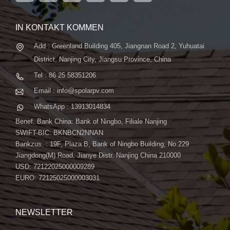
fortschrittliche automatische ...
IN KONTAKT KOMMEN
Add : Greenland Building 405, Jiangnan Road 2, Yuhuatai
District, Nanjing City, Jiangsu Province, China
Tel : 86 25 58351206
Email : info@spolarpv.com
WhatsApp : 13913014834
Benef. Bank China: Bank of Ningbo, Filiale Nanjing
SWIFT-BIC: BKNBCN2NNAN
Bankzus. : 19F, Plaza B, Bank of Ningbo Building, No.229
Jiangdong(M) Road, Jianye Distr. Nanjing China 210000
USD: 72122025000009289
EURO: 72125025000003031
NEWSLETTER